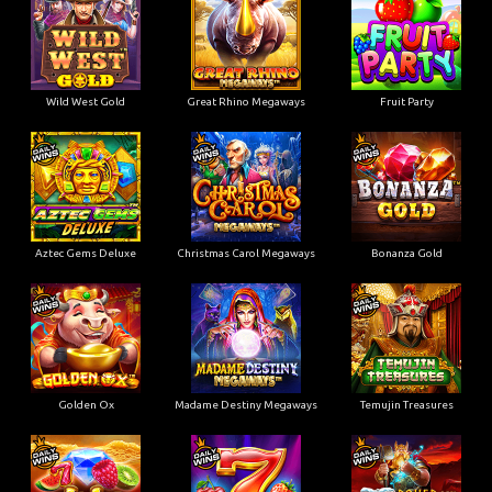
Wild West Gold
Great Rhino Megaways
Fruit Party
Aztec Gems Deluxe
Christmas Carol Megaways
Bonanza Gold
Golden Ox
Madame Destiny Megaways
Temujin Treasures