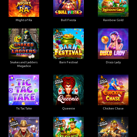
Might of Ra
Bull Fiesta
Rainbow Gold
Snakes and Ladders
Barn Festival
Disco Lady
Megadice
Tic Tac Take
Queenie
Chicken Chase