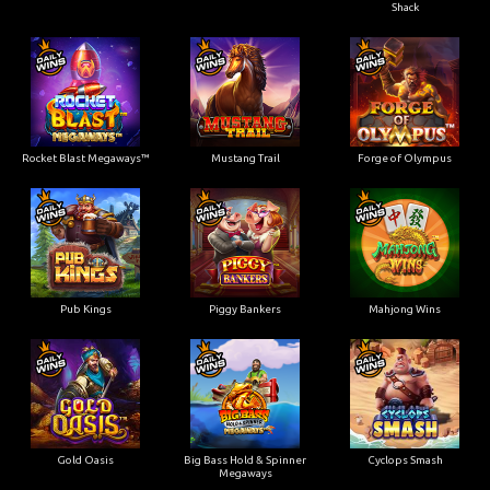
Shack
Rocket Blast Megaways™
Mustang Trail
Forge of Olympus
Pub Kings
Piggy Bankers
Mahjong Wins
Gold Oasis
Big Bass Hold & Spinner
Cyclops Smash
Megaways