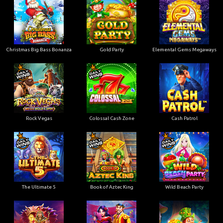
Christmas Big Bass Bonanza
Gold Party
Elemental Gems Megaways
Rock Vegas
Colossal Cash Zone
Cash Patrol
The Ultimate 5
Book of Aztec King
Wild Beach Party