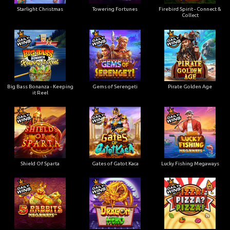
Starlight Christmas
Towering Fortunes
Firebird Spirit - Connect &
Collect
Big Bass Bonanza - Keeping
Gems of Serengeti
Pirate Golden Age
it Reel
Shield Of Sparta
Gates of Gatot Kaca
Lucky Fishing Megaways