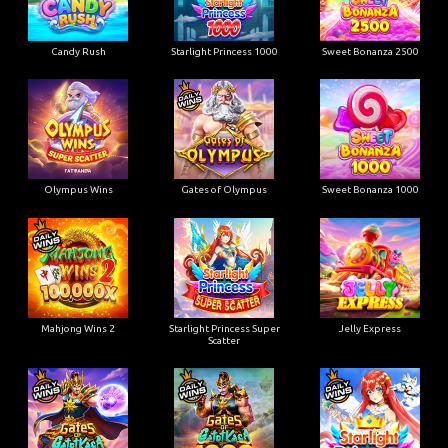
Candy Rush
Starlight Princess 1000
Sweet Bonanza 2500
Olympus Wins
Gates of Olympus
Sweet Bonanza 1000
Mahjong Wins 2
Starlight Princess Super
Jelly Express
Scatter