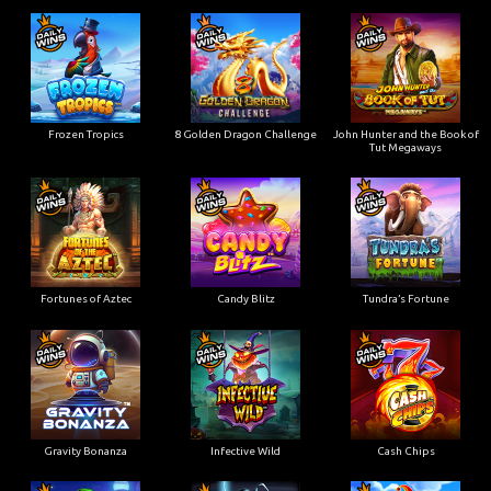
Frozen Tropics
8 Golden Dragon Challenge
John Hunter and the Book of
Tut Megaways
Fortunes of Aztec
Candy Blitz
Tundra’s Fortune
Gravity Bonanza
Infective Wild
Cash Chips