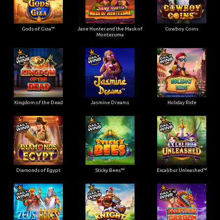
Gods of Giza™
Jane Hunter and the Mask of
Cowboy Coins
Montezuma
Kingdom of the Dead
Jasmine Dreams
Holiday Ride
Diamonds of Egypt
Sticky Bees™
Excalibur Unleashed™