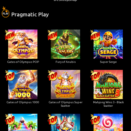
Pragmatic Play
Gates of Olympus POP
Fury of Anubis
Super Serge
Gates of Olympus 1000
Gates of Olympus Super
Mahjong Wins 3 - Black
Scatter
Scatter