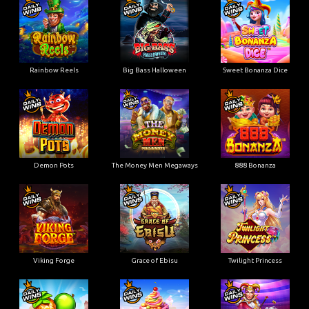
Rainbow Reels
Big Bass Halloween
Sweet Bonanza Dice
Demon Pots
The Money Men Megaways
888 Bonanza
Viking Forge
Grace of Ebisu
Twilight Princess