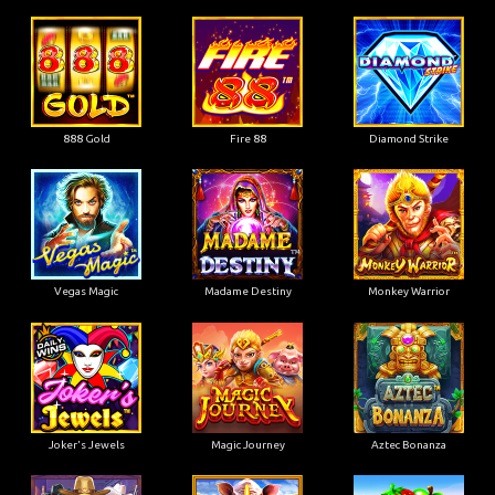
888 Gold
Fire 88
Diamond Strike
Vegas Magic
Madame Destiny
Monkey Warrior
Joker's Jewels
Magic Journey
Aztec Bonanza