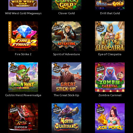
Wild West Gold Megaways
Clover Gold
Drill that Gold
Fire Strike 2
Spirit of Adventure
Eye of Cleopatra
Goblin Heist Powernudge
The Great Stick-Up
Zombie Carnival