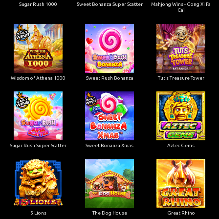
Sugar Rush 1000
Sweet Bonanza Super Scatter
Mahjong Wins - Gong Xi Fa
Cai
Wisdom of Athena 1000
Sweet Rush Bonanza
Tut’s Treasure Tower
Sugar Rush Super Scatter
Sweet Bonanza Xmas
Aztec Gems
5 Lions
The Dog House
Great Rhino