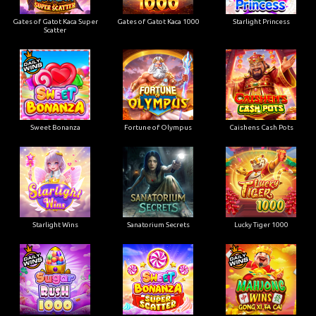
Gates of Gatot Kaca Super
Gates of Gatot Kaca 1000
Starlight Princess
Scatter
Sweet Bonanza
Fortune of Olympus
Caishens Cash Pots
Starlight Wins
Sanatorium Secrets
Lucky Tiger 1000