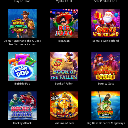
Day of Dead
Mystic Chief
Star Pirates Code
John Hunter and the Quest
Big Juan
Santa's Wonderland
for Bermuda Riches
Bubble Pop
Book of Fallen
Bounty Gold
Hockey Attack
Fortune of Giza
Big Bass Bonanza Megaways