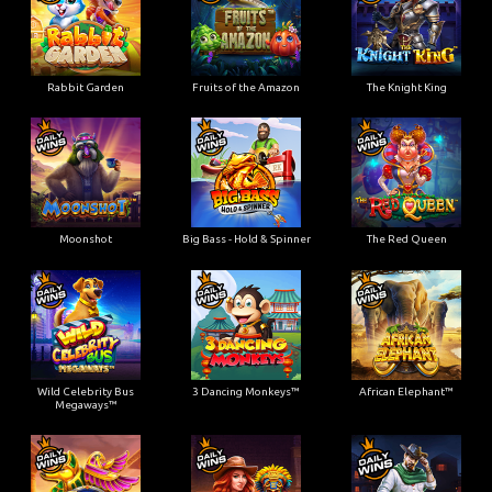
Rabbit Garden
Fruits of the Amazon
The Knight King
Moonshot
Big Bass - Hold & Spinner
The Red Queen
Wild Celebrity Bus
3 Dancing Monkeys™
African Elephant™
Megaways™