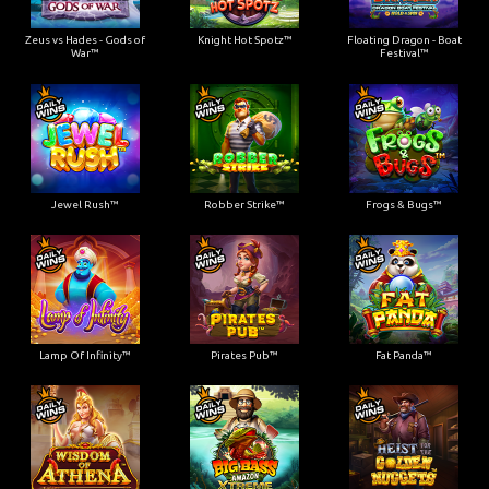
Zeus vs Hades - Gods of
Knight Hot Spotz™
Floating Dragon - Boat
War™
Festival™
Jewel Rush™
Robber Strike™
Frogs & Bugs™
Lamp Of Infinity™
Pirates Pub™
Fat Panda™