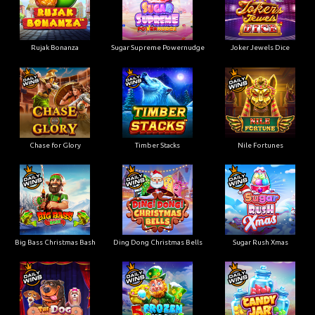
Rujak Bonanza
Sugar Supreme Powernudge
Joker Jewels Dice
Chase for Glory
Timber Stacks
Nile Fortunes
Big Bass Christmas Bash
Ding Dong Christmas Bells
Sugar Rush Xmas