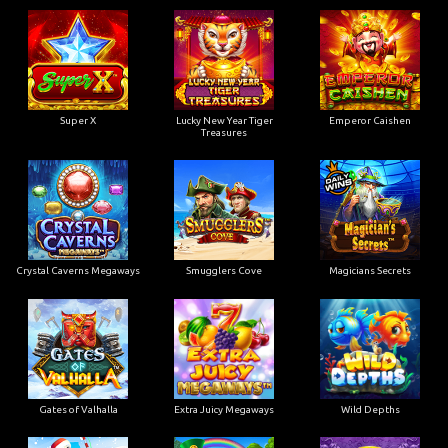
Super X
Lucky New Year Tiger
Emperor Caishen
Treasures
Crystal Caverns Megaways
Smugglers Cove
Magicians Secrets
Gates of Valhalla
Extra Juicy Megaways
Wild Depths