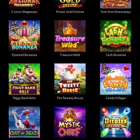
5 Lions Megaways
Pirate Gold Deluxe
Yum Yum Powerways
Pyramid Bonanza
Treasure Wild
Cash Bonanza
Piggy Bank Bills
The Tweety House
Candy Village