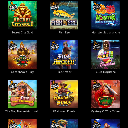
Secret City Gold
Fish Eye
Monster Superlanche
Gatot Kaca's Fury
Fire Archer
Club Tropicana
The Dog House Multihold
Wild West Duels
Mystery Of The Orient