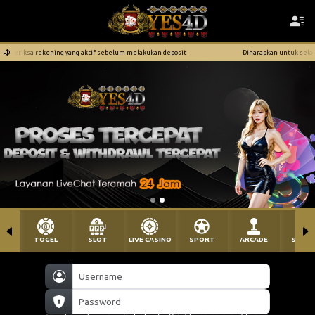
elakukan deposit
Diharapkan untuk selalu memeriksa rekening yang aktif sebelu
TOGEL
SLOT
LIVE CASINO
SPORT
ARCADE
SABU