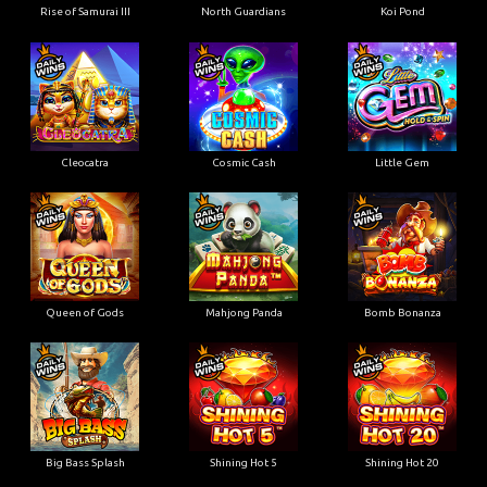
Rise of Samurai III
North Guardians
Koi Pond
Cleocatra
Cosmic Cash
Little Gem
Queen of Gods
Mahjong Panda
Bomb Bonanza
Big Bass Splash
Shining Hot 5
Shining Hot 20