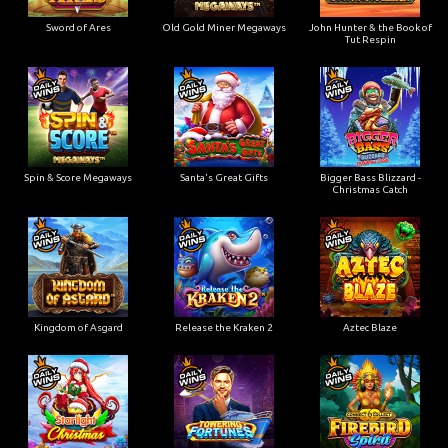
Sword of Ares
Old Gold Miner Megaways
John Hunter & the Book of
Tut Respin
Spin & Score Megaways
Santa's Great Gifts
Bigger Bass Blizzard -
Christmas Catch
Kingdom of Asgard
Release the Kraken 2
Aztec Blaze