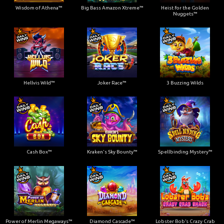
Wisdom of Athena™
Big Bass Amazon Xtreme™
Heist for the Golden
Nuggets™
Hellvis Wild™
Joker Race™
3 Buzzing Wilds
Cash Box™
Kraken's Sky Bounty™
Spellbinding Mystery™
Power of Merlin Megaways™
Diamond Cascade™
Lobster Bob’s Crazy Crab