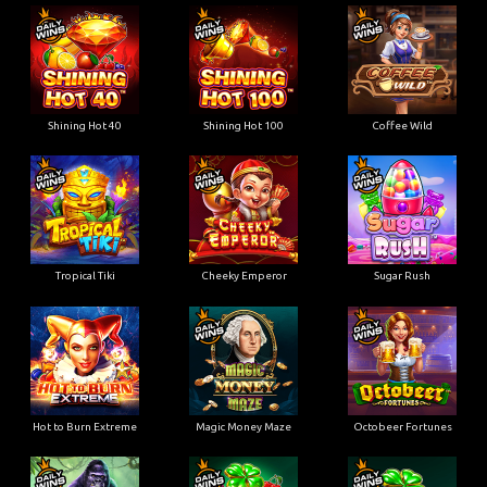
Shining Hot 40
Shining Hot 100
Coffee Wild
Tropical Tiki
Cheeky Emperor
Sugar Rush
Hot to Burn Extreme
Magic Money Maze
Octobeer Fortunes