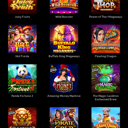
Juicy Fruits
Wild Booster
Power of Thor Megaways
Hot Fiesta
Buffalo King Megaways
Floating Dragon
Panda Fortune 2
Amazing Money Machine
The Magic Cauldron
Enchanted Brew