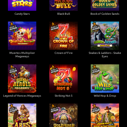
Candy Stars
Black Bull
Book of Golden Sands
Muertos Multiplier
Crown of Fire
Snakes & Ladders - Snake
Megaways
Eyes
Legend of Heroes Megaways
Striking Hot 5
Wild Hop & Drop