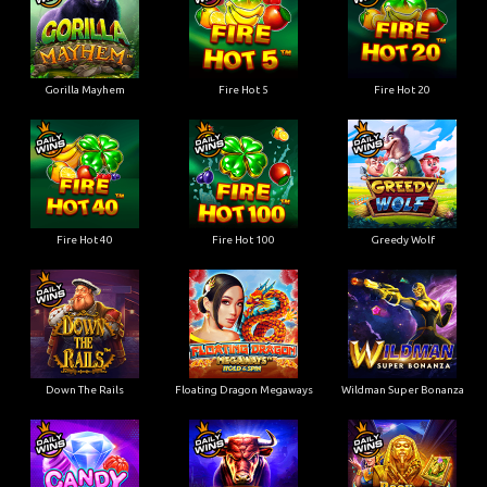
Gorilla Mayhem
Fire Hot 5
Fire Hot 20
Fire Hot 40
Fire Hot 100
Greedy Wolf
Down The Rails
Floating Dragon Megaways
Wildman Super Bonanza