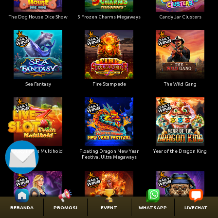
The Dog House Dice Show
5 Frozen Charms Megaways
Candy Jar Clusters
Sea Fantasy
Fire Stampede
The Wild Gang
Juicy Fruits Multihold
Floating Dragon New Year
Year of the Dragon King
Festival Ultra Megaways
BERANDA
PROMOSI
EVENT
WHATSAPP
LIVECHAT