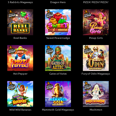
5 Rabbits Megaways
Dragon Hero
PIZZA! PIZZA? PIZZA!
Reel Banks
Sweet Powernudge
Pinup Girls
Hot Pepper
Gates of Aztec
Fury of Odin Megaways
Wild Wild Bananas
Mammoth Gold Megaways
Mochimon