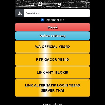
Remember Me
Masuk
Daftar Sekarang
WA OFFICIAL YES4D
RTP GACOR YES4D
LINK ANTI BLOKIR
LINK ALTERNATIF LOGIN YES4D
SERVER THAI
Desktop
Wap