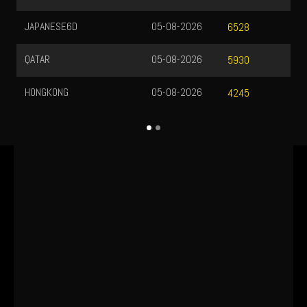
JAPANESE6D
05-08-2026
6528
QATAR
05-08-2026
5930
HONGKONG
05-08-2026
4245