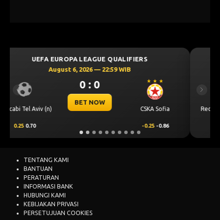
UEFA EUROPA LEAGUE QUALIFIERS
August 7, 2026 — 00:00 WIB
0 : 0
Previous
Next
BET NOW
Red Bull Salzburg
Pafos FC
1
0.89
-1
0.95
TENTANG KAMI
BANTUAN
PERATURAN
INFORMASI BANK
HUBUNGI KAMI
KEBIJAKAN PRIVASI
PERSETUJUAN COOKIES