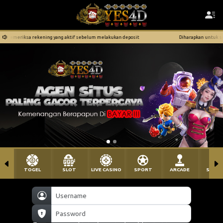
eriksa rekening yang aktif sebelum melakukan deposit
Diharapkan untuk selalu 
TOGEL
SLOT
LIVE CASINO
SPORT
ARCADE
SABU