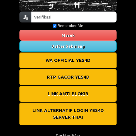
Remember Me
Masuk
Daftar Sekarang
WA OFFICIAL YES4D
RTP GACOR YES4D
LINK ANTI BLOKIR
LINK ALTERNATIF LOGIN YES4D
SERVER THAI
Desktop
Wap