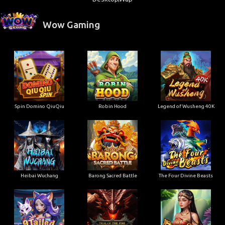
Wow Gaming
Spin Domino QiuQiu
Robin Hood
Legend of Wusheng 40K
Heibai Wuchang
Barong Sacred Battle
The Four Divine Beasts