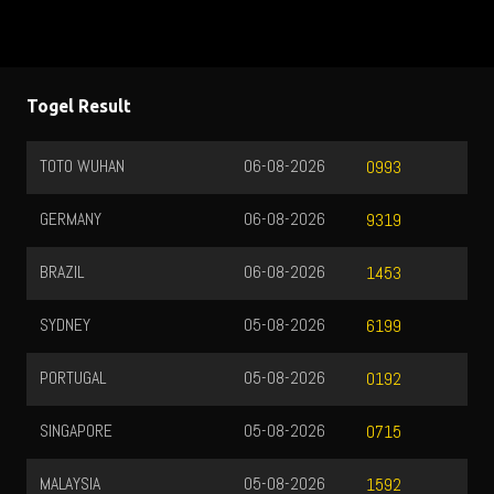
Togel Result
TOTO WUHAN
06-08-2026
HK 
0993
GERMANY
06-08-2026
BU
9319
BRAZIL
06-08-2026
1453
SYDNEY
05-08-2026
6199
PORTUGAL
05-08-2026
0192
SINGAPORE
05-08-2026
0715
MALAYSIA
05-08-2026
1592