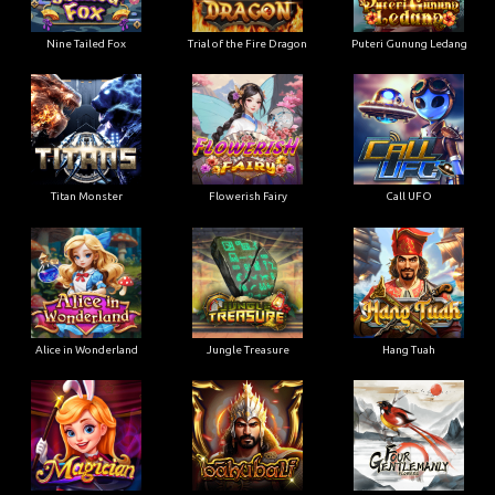
Nine Tailed Fox
Trial of the Fire Dragon
Puteri Gunung Ledang
Titan Monster
Flowerish Fairy
Call UFO
Alice in Wonderland
Jungle Treasure
Hang Tuah