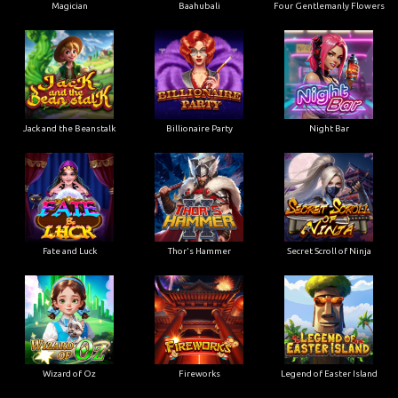
Magician
Baahubali
Four Gentlemanly Flowers
Jack and the Beanstalk
Billionaire Party
Night Bar
Fate and Luck
Thor's Hammer
Secret Scroll of Ninja
Wizard of Oz
Fireworks
Legend of Easter Island